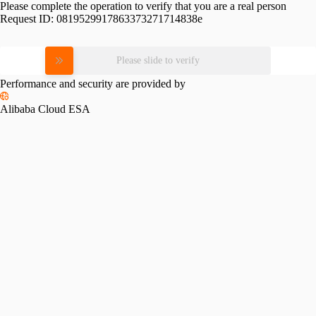
Please complete the operation to verify that you are a real person
Request ID:
0819529917863373271714838e
Please slide to verify
Performance and security are provided by
Alibaba Cloud ESA