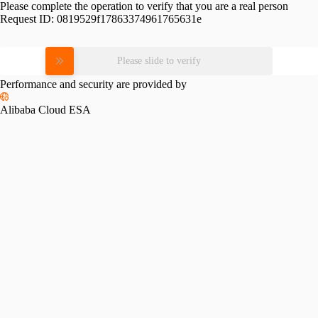
Please complete the operation to verify that you are a real person
Request ID:
0819529f17863374961765631e
Please slide to verify
Performance and security are provided by
Alibaba Cloud ESA