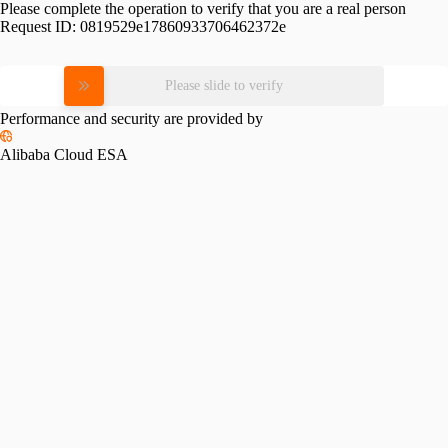
Please complete the operation to verify that you are a real person
Request ID:
0819529e17860933706462372e
Please slide to verify
Performance and security are provided by
Alibaba Cloud ESA