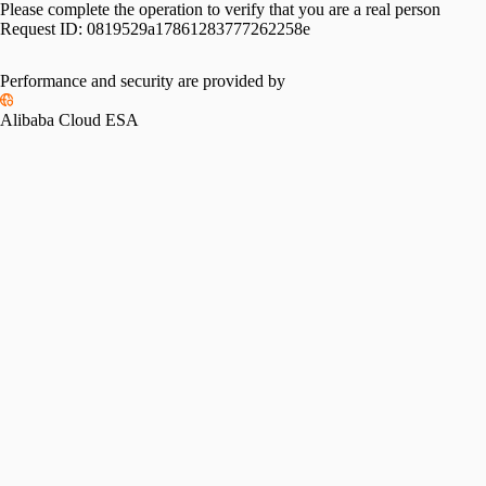
Please complete the operation to verify that you are a real person
Request ID:
0819529a17861283777262258e
Performance and security are provided by
Alibaba Cloud ESA