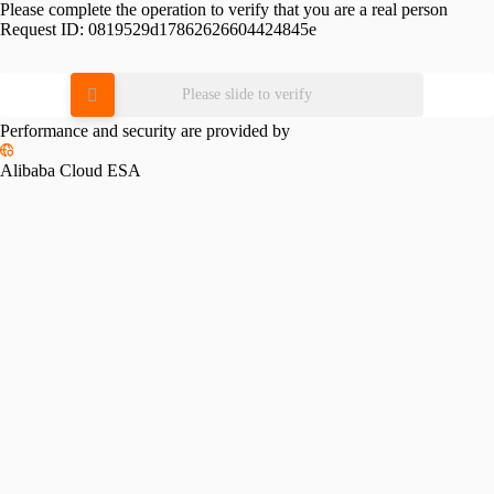
Please complete the operation to verify that you are a real person
Request ID:
0819529d17862626604424845e
Please slide to verify
Performance and security are provided by
Alibaba Cloud ESA