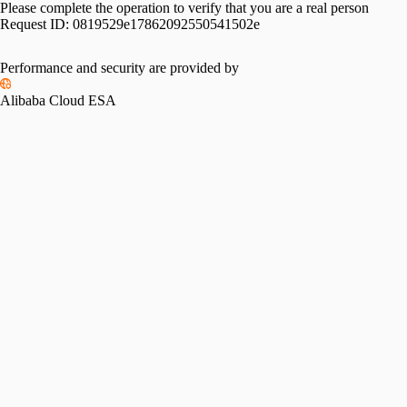
Please complete the operation to verify that you are a real person
Request ID:
0819529e17862092550541502e
Performance and security are provided by
Alibaba Cloud ESA