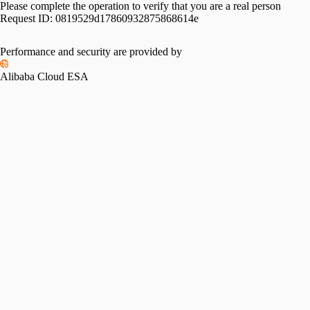
Please complete the operation to verify that you are a real person
Request ID:
0819529d17860932875868614e
Performance and security are provided by
Alibaba Cloud ESA