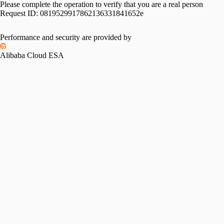
Please complete the operation to verify that you are a real person
Request ID:
0819529917862136331841652e
Performance and security are provided by
Alibaba Cloud ESA