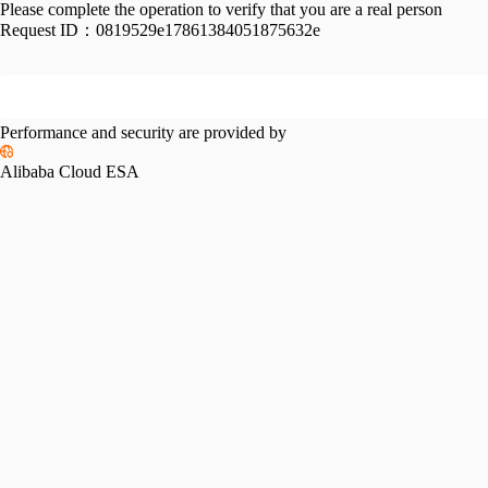
Please complete the operation to verify that you are a real person
Request ID：
0819529e17861384051875632e
Performance and security are provided by
Alibaba Cloud ESA