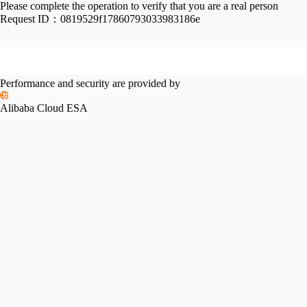
Please complete the operation to verify that you are a real person
Request ID：
0819529f17860793033983186e
Performance and security are provided by
Alibaba Cloud ESA