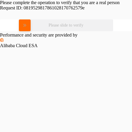
Please complete the operation to verify that you are a real person
Request ID:
0819529817861028170762579e
Please slide to verify
Performance and security are provided by
Alibaba Cloud ESA