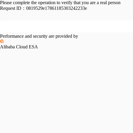
Please complete the operation to verify that you are a real person
Request ID：
0819529e17861185303242233e
Performance and security are provided by
Alibaba Cloud ESA