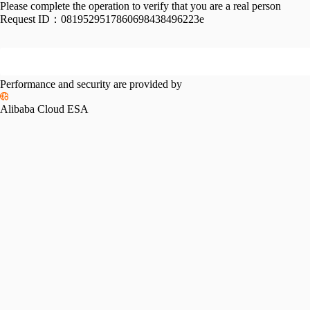
Please complete the operation to verify that you are a real person
Request ID：
0819529517860698438496223e
Performance and security are provided by
Alibaba Cloud ESA