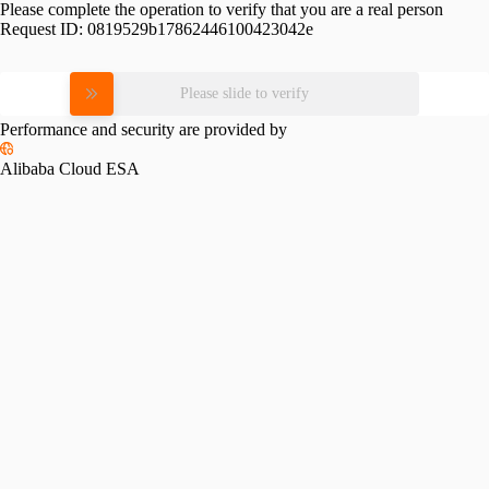
Please complete the operation to verify that you are a real person
Request ID:
0819529b17862446100423042e
Please slide to verify
Performance and security are provided by
Alibaba Cloud ESA