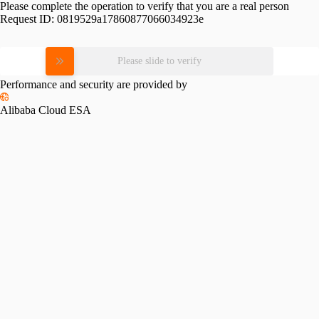
Please complete the operation to verify that you are a real person
Request ID:
0819529a17860877066034923e
Please slide to verify
Performance and security are provided by
Alibaba Cloud ESA