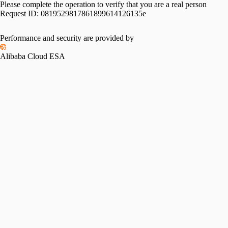
Please complete the operation to verify that you are a real person
Request ID:
0819529817861899614126135e
Performance and security are provided by
Alibaba Cloud ESA