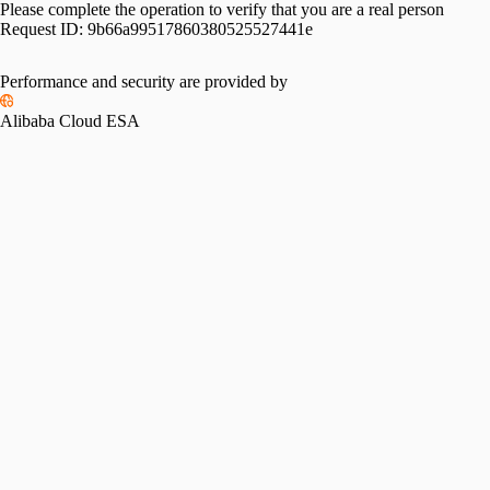
Please complete the operation to verify that you are a real person
Request ID:
9b66a99517860380525527441e
Performance and security are provided by
Alibaba Cloud ESA