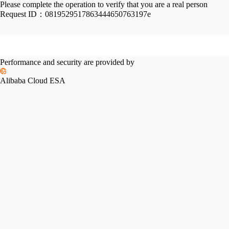
Please complete the operation to verify that you are a real person
Request ID：
0819529517863444650763197e
Performance and security are provided by
Alibaba Cloud ESA