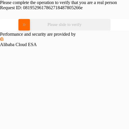
Please complete the operation to verify that you are a real person
Request ID:
0819529617862718487805266e
Please slide to verify
Performance and security are provided by
Alibaba Cloud ESA