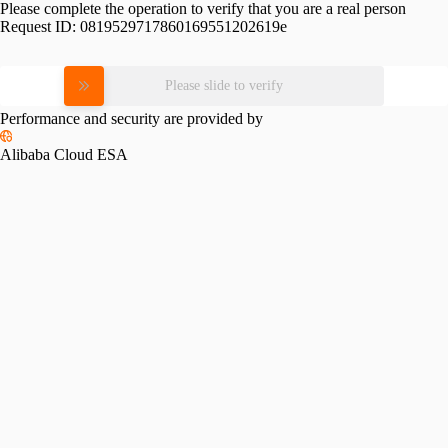
Please complete the operation to verify that you are a real person
Request ID:
0819529717860169551202619e
Please slide to verify
Performance and security are provided by
Alibaba Cloud ESA