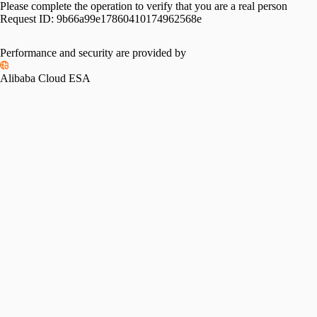
Please complete the operation to verify that you are a real person
Request ID:
9b66a99e17860410174962568e
Performance and security are provided by
Alibaba Cloud ESA