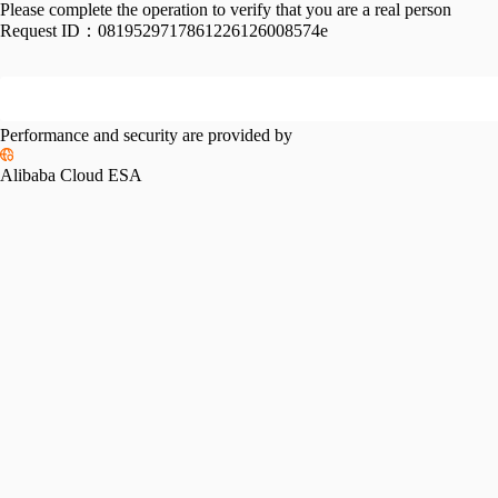
Please complete the operation to verify that you are a real person
Request ID：
0819529717861226126008574e
Performance and security are provided by
Alibaba Cloud ESA