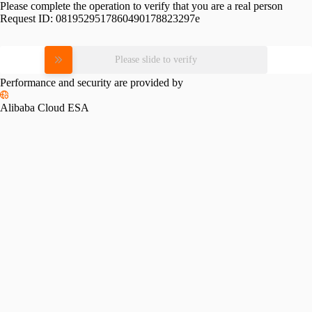
Please complete the operation to verify that you are a real person
Request ID:
0819529517860490178823297e
Please slide to verify
Performance and security are provided by
Alibaba Cloud ESA