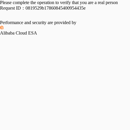
Please complete the operation to verify that you are a real person
Request ID：
0819529b17860845400954435e
Performance and security are provided by
Alibaba Cloud ESA