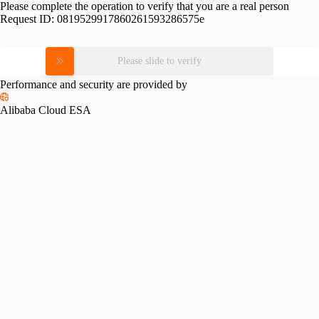
Please complete the operation to verify that you are a real person
Request ID:
0819529917860261593286575e
Please slide to verify
Performance and security are provided by
Alibaba Cloud ESA