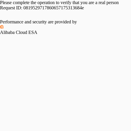
Please complete the operation to verify that you are a real person
Request ID:
0819529717860657175313684e
Performance and security are provided by
Alibaba Cloud ESA