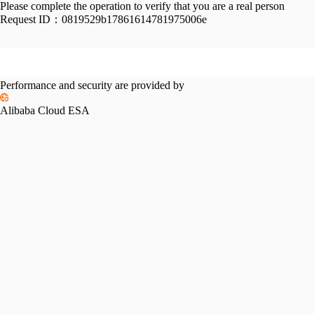
Please complete the operation to verify that you are a real person
Request ID：
0819529b17861614781975006e
Performance and security are provided by
Alibaba Cloud ESA