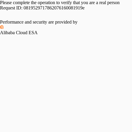
Please complete the operation to verify that you are a real person
Request ID:
0819529717862076160081919e
Please slide to verify
Performance and security are provided by
Alibaba Cloud ESA