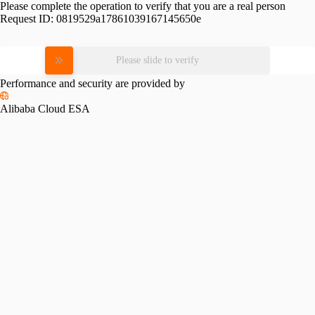
Please complete the operation to verify that you are a real person
Request ID:
0819529a17861039167145650e
Please slide to verify
Performance and security are provided by
Alibaba Cloud ESA