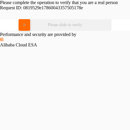
Please complete the operation to verify that you are a real person
Request ID:
0819529e17860043357505178e
Please slide to verify
Performance and security are provided by
Alibaba Cloud ESA