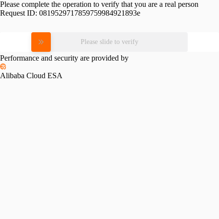
Please complete the operation to verify that you are a real person
Request ID:
0819529717859759984921893e
Please slide to verify
Performance and security are provided by
Alibaba Cloud ESA