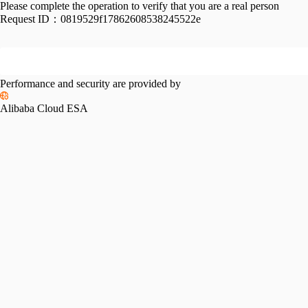
Please complete the operation to verify that you are a real person
Request ID：
0819529f17862608538245522e
Performance and security are provided by
Alibaba Cloud ESA