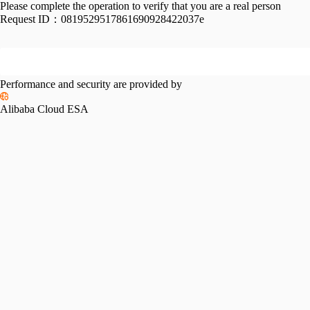
Please complete the operation to verify that you are a real person
Request ID：
0819529517861690928422037e
Performance and security are provided by
Alibaba Cloud ESA