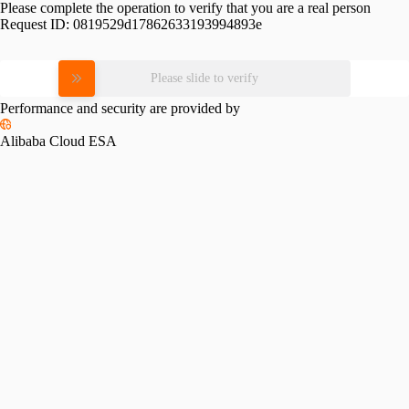
Please complete the operation to verify that you are a real person
Request ID:
0819529d17862633193994893e
Please slide to verify
Performance and security are provided by
Alibaba Cloud ESA