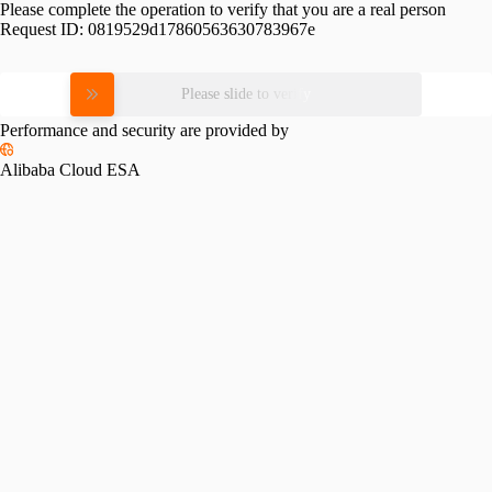
Please complete the operation to verify that you are a real person
Request ID:
0819529d17860563630783967e
Please slide to verify
Performance and security are provided by
Alibaba Cloud ESA