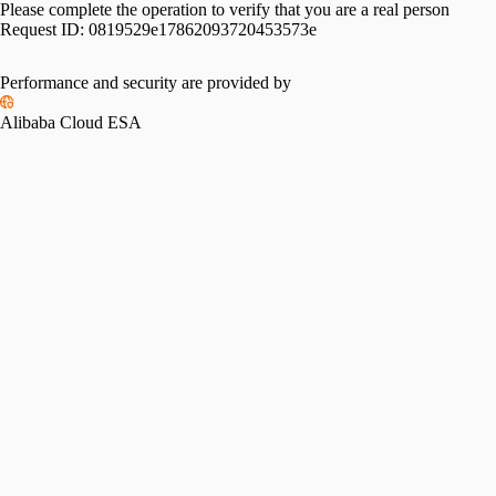
Please complete the operation to verify that you are a real person
Request ID:
0819529e17862093720453573e
Performance and security are provided by
Alibaba Cloud ESA