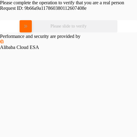
Please complete the operation to verify that you are a real person
Request ID:
9b66a9a117860380112607408e
Please slide to verify
Performance and security are provided by
Alibaba Cloud ESA