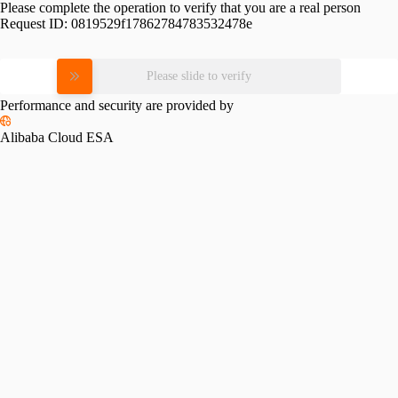
Please complete the operation to verify that you are a real person
Request ID:
0819529f17862784783532478e
Please slide to verify
Performance and security are provided by
Alibaba Cloud ESA