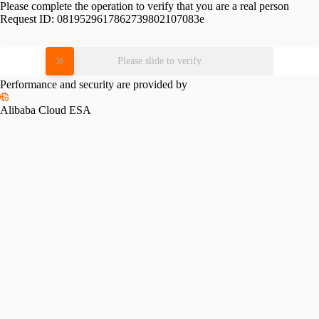
Please complete the operation to verify that you are a real person
Request ID:
0819529617862739802107083e
Please slide to verify
Performance and security are provided by
Alibaba Cloud ESA