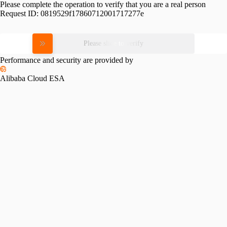
Please complete the operation to verify that you are a real person
Request ID:
0819529f17860712001717277e
Please slide to verify
Performance and security are provided by
Alibaba Cloud ESA