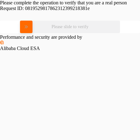
Please complete the operation to verify that you are a real person
Request ID:
0819529817862312399218381e
Please slide to verify
Performance and security are provided by
Alibaba Cloud ESA