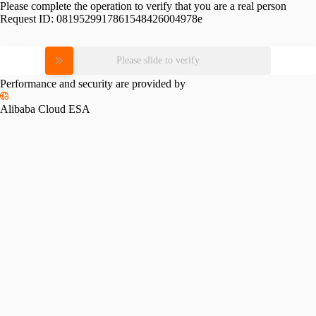
Please complete the operation to verify that you are a real person
Request ID:
0819529917861548426004978e
Please slide to verify
Performance and security are provided by
Alibaba Cloud ESA