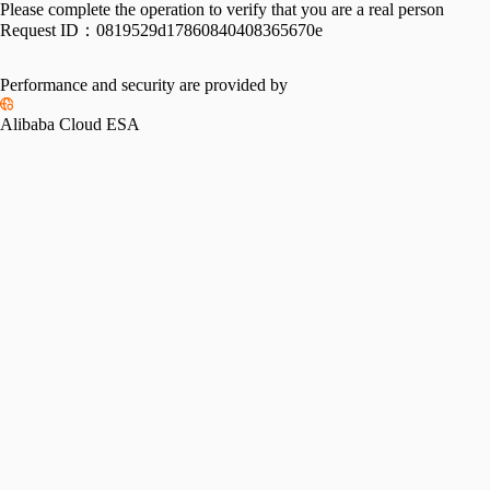
Please complete the operation to verify that you are a real person
Request ID：
0819529d17860840408365670e
Performance and security are provided by
Alibaba Cloud ESA