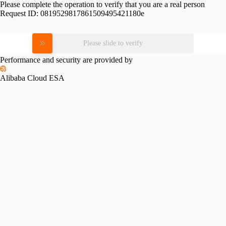
Please complete the operation to verify that you are a real person
Request ID:
0819529817861509495421180e
Please slide to verify
Performance and security are provided by
Alibaba Cloud ESA