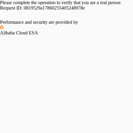
Please complete the operation to verify that you are a real person
Request ID:
0819529a17860255405248978e
Performance and security are provided by
Alibaba Cloud ESA