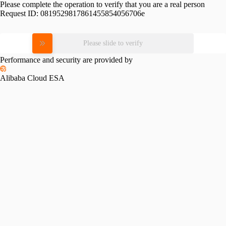
Please complete the operation to verify that you are a real person
Request ID:
0819529817861455854056706e
Please slide to verify
Performance and security are provided by
Alibaba Cloud ESA