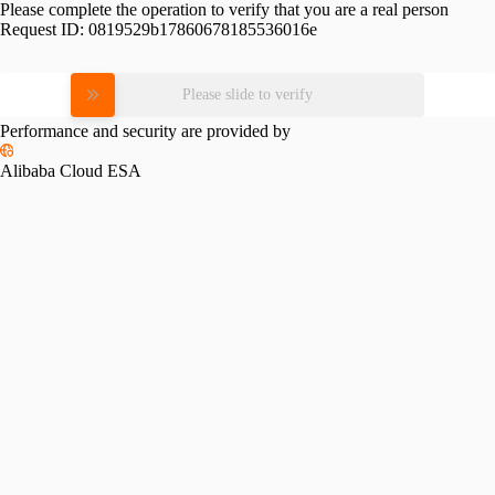
Please complete the operation to verify that you are a real person
Request ID:
0819529b17860678185536016e
Please slide to verify
Performance and security are provided by
Alibaba Cloud ESA