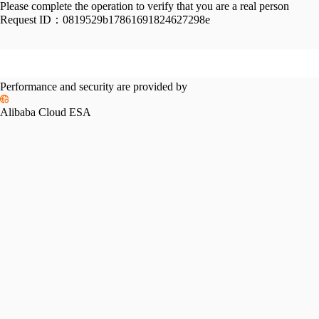
Please complete the operation to verify that you are a real person
Request ID：
0819529b17861691824627298e
Performance and security are provided by
Alibaba Cloud ESA