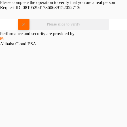
Please complete the operation to verify that you are a real person
Request ID:
0819529d17860689152052713e
Please slide to verify
Performance and security are provided by
Alibaba Cloud ESA