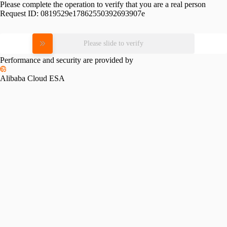
Please complete the operation to verify that you are a real person
Request ID:
0819529e17862550392693907e
Please slide to verify
Performance and security are provided by
Alibaba Cloud ESA